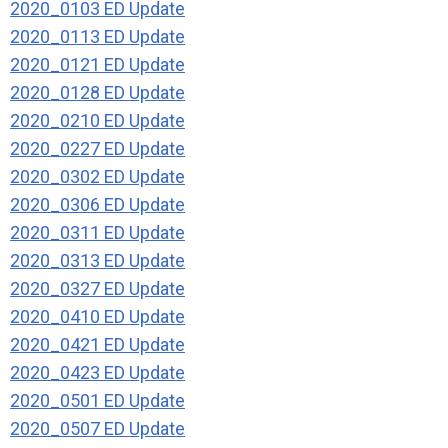
2020_0103 ED Update
2020_0113 ED Update
2020_0121 ED Update
2020_0128 ED Update
2020_0210 ED Update
2020_0227 ED Update
2020_0302 ED Update
2020_0306 ED Update
2020_0311 ED Update
2020_0313 ED Update
2020_0327 ED Update
2020_0410 ED Update
2020_0421 ED Update
2020_0423 ED Update
2020_0501 ED Update
2020_0507 ED Update