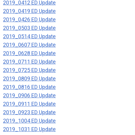
2019_0412 ED Update
2019_0419 ED Update
2019_0426 ED Update
2019_0503 ED Update
2019_0514 ED Update
2019_0607 ED Update
2019_0628 ED Update
2019_0711 ED Update
2019_0725 ED Update
2019_0809 ED Update
2019_0816 ED Update
2019_0906 ED Update
2019_0911 ED Update
2019_0923 ED Update
2019_1004 ED Update
2019_1031 ED Update