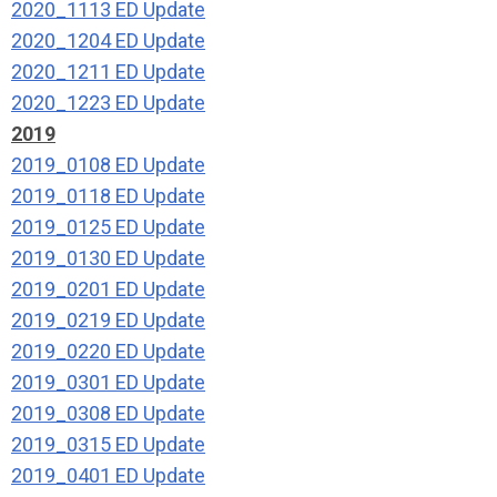
2020_1113 ED Update
2020_1204 ED Update
2020_1211 ED Update
2020_1223 ED Update
2019
2019_0108 ED Update
2019_0118 ED Update
2019_0125 ED Update
2019_0130 ED Update
2019_0201 ED Update
2019_0219 ED Update
2019_0220 ED Update
2019_0301 ED Update
2019_0308 ED Update
2019_0315 ED Update
2019_0401 ED Update