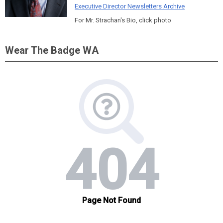
Executive Director Newsletters Archive
For Mr. Strachan's Bio, click photo
Wear The Badge WA