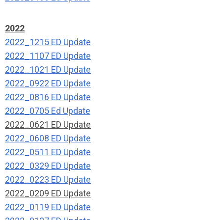
2022
2022_1215 ED Update
2022_1107 ED Update
2022_1021 ED Update
2022_0922 ED Update
2022_0816 ED Update
2022_0705 Ed Update
2022_0621 ED Update
2022_0608 ED Update
2022_0511 ED Update
2022_0329 ED Update
2022_0223 ED Update
2022_0209 ED Update
2022_0119 ED Update