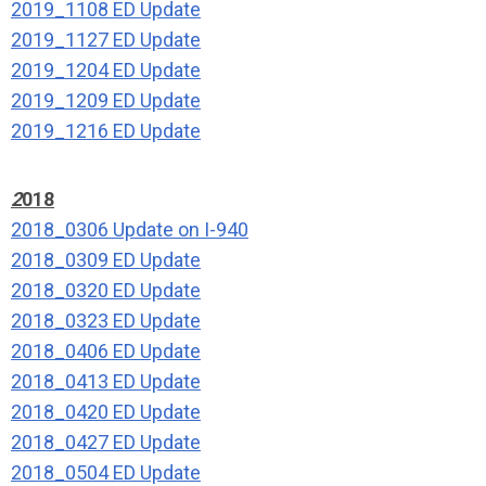
2019_1108 ED Update
2019_1127 ED Update
2019_1204 ED Update
2019_1209 ED Update
2019_1216 ED Update
2
018
2018_0306 Update on I-940
2018_0309 ED Update
2018_0320 ED Update
2018_0323 ED Update
2018_0406 ED Update
2018_0413 ED Update
2018_0420 ED Update
2018_0427 ED Update
2018_0504 ED Update