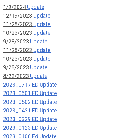
1/9/2024
Update
12/19/2023
Update
11/28/2023
Update
10/23/2023
Update
9/28/2023
Update
11/28/2023
Update
10/23/2023
Update
9/28/2023
Update
8/22/2023
Update
2023_0717 ED Update
2023_0601 ED Update
2023_0502 ED Update
2023_0421 ED Update
2023_0329 ED Update
2023_0123 ED Update
2023_0106 Ed Update