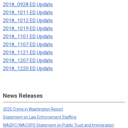
2018_0928 ED Update
2018_1011 ED Update
2018_1012 ED Update
2018_1019 ED Update
2018_1101 ED Update
2018_1107 ED Update
2018_1121 ED Update
2018_1207 ED Update
2018_1220 ED Update
News Releases
2025 Crime in Washington Report
Statement on Law Enforcement Staffing
WASPC/WACOPS Statement on Public Trust and Immigration