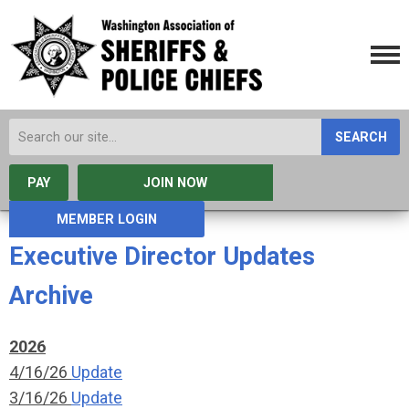
SEARCH
PAY
JOIN NOW
MEMBER LOGIN
Executive Director Updates
Archive
2026
4/16/26
Update
3/16/26
Update