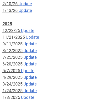
2/10/26
Update
1/13/26
Update
2025
12/23/25
Update
11/21/2025
Update
9/11/2025
Update
8/12/2025
Update
7/25/2025
Update
6/20/2025
Update
5/7/2025
Update
4/29/2025
Update
3/24/2025
Update
1/24/2025
Update
1/3/2025
Update