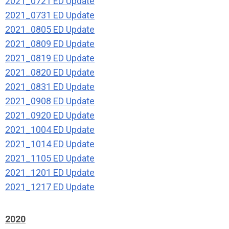
2021_0721 ED Update
2021_0731 ED Update
2021_0805 ED Update
2021_0809 ED Update
2021_0819 ED Update
2021_0820 ED Update
2021_0831 ED Update
2021_0908 ED Update
2021_0920 ED Update
2021_1004 ED Update
2021_1014 ED Update
2021_1105 ED Update
2021_1201 ED Update
2021_1217 ED Update
2020