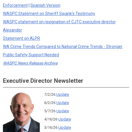
Enforcement
|
Spanish Version
WASPC Statement on Sheriff Swank's Testimony
WASPC statement on resignation of CJTC executive director
Alexander
Statement on ALPR
WA Crime Trends Compared to National Crime Trends - Stronger
Public Safety Support Needed
WASPC News Release Archive
Executive Director Newsletter
7/2/26
Update
6/2/26
Update
5/7/26
Update
4/16/26
Update
3/16/26
Update