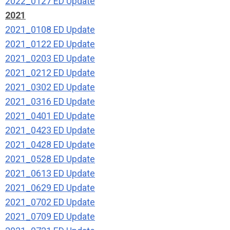
2022_0127 ED Update
2021
2021_0108 ED Update
2021_0122 ED Update
2021_0203 ED Update
2021_0212 ED Update
2021_0302 ED Update
2021_0316 ED Update
2021_0401 ED Update
2021_0423 ED Update
2021_0428 ED Update
2021_0528 ED Update
2021_0613 ED Update
2021_0629 ED Update
2021_0702 ED Update
2021_0709 ED Update