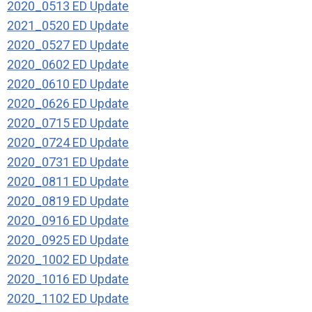
2020_0513 ED Update
2021_0520 ED Update
2020_0527 ED Update
2020_0602 ED Update
2020_0610 ED Update
2020_0626 ED Update
2020_0715 ED Update
2020_0724 ED Update
2020_0731 ED Update
2020_0811 ED Update
2020_0819 ED Update
2020_0916 ED Update
2020_0925 ED Update
2020_1002 ED Update
2020_1016 ED Update
2020_1102 ED Update