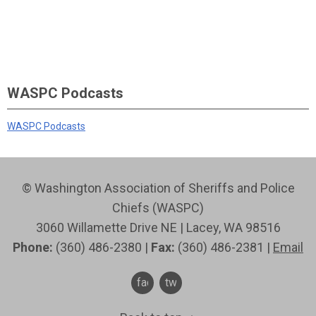
WASPC Podcasts
WASPC Podcasts
© Washington Association of Sheriffs and Police
Chiefs (WASPC)
3060 Willamette Drive NE | Lacey, WA 98516
Phone:
(360) 486-2380 |
Fax:
(360) 486-2381 |
Email
facebook
twitter