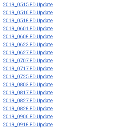
2018_0515 ED Update
2018_0516 ED Update
2018_0518 ED Update
2018_0601 ED Update
2018_0608 ED Update
2018_0622 ED Update
2018_0627 ED Update
2018_0707 ED Update
2018_0717 ED Update
2018_0725 ED Update
2018_0803 ED Update
2018_0817 ED Update
2018_0827 ED Update
2018_0828 ED Update
2018_0906 ED Update
2018_0918 ED Update