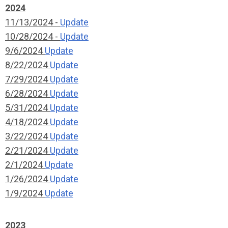
2024
11/13/2024 -
Update
10/28/2024 -
Update
9/6/2024
Update
8/22/2024
Update
7/29/2024
Update
6/28/2024
Update
5/31/2024
Update
4/18/2024
Update
3/22/2024
Update
2/21/2024
Update
2/1/2024
Update
1/26/2024
Update
1/9/2024
Update
2023