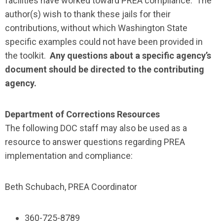
facilities have worked toward PREA compliance. The
author(s) wish to thank these jails for their
contributions, without which Washington State
specific examples could not have been provided in
the toolkit.
Any questions about a specific agency’s
document should be directed to the contributing
agency.
Department of Corrections Resources
The following DOC staff may also be used as a
resource to answer questions regarding PREA
implementation and compliance:
Beth Schubach, PREA Coordinator
360-725-8789