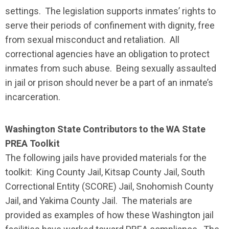
settings. The legislation supports inmates’ rights to
serve their periods of confinement with dignity, free
from sexual misconduct and retaliation. All
correctional agencies have an obligation to protect
inmates from such abuse. Being sexually assaulted
in jail or prison should never be a part of an inmate’s
incarceration.
Washington State Contributors to the WA State
PREA Toolkit
The following jails have provided materials for the
toolkit: King County Jail, Kitsap County Jail, South
Correctional Entity (SCORE) Jail, Snohomish County
Jail, and Yakima County Jail. The materials are
provided as examples of how these Washington jail