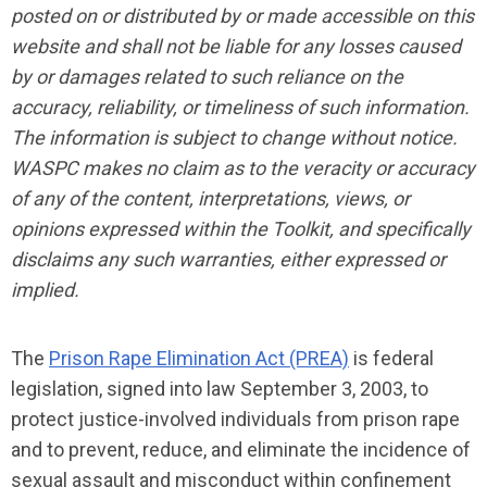
posted on or distributed by or made accessible on this
website and shall not be liable for any losses caused
by or damages related to such reliance on the
accuracy, reliability, or timeliness of such information.
The information is subject to change without notice.
WASPC makes no claim as to the veracity or accuracy
of any of the content, interpretations, views, or
opinions expressed within the Toolkit, and specifically
disclaims any such warranties, either expressed or
implied.
The
Prison Rape Elimination Act (PREA)
is federal
legislation, signed into law September 3, 2003, to
protect justice-involved individuals from prison rape
and to prevent, reduce, and eliminate the incidence of
sexual assault and misconduct within confinement