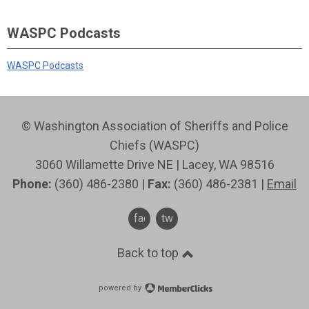
WASPC Podcasts
WASPC Podcasts
© Washington Association of Sheriffs and Police
Chiefs (WASPC)
3060 Willamette Drive NE | Lacey, WA 98516
Phone:
(360) 486-2380 |
Fax:
(360) 486-2381 |
Email
facebook
twitter
Back to top
powered by