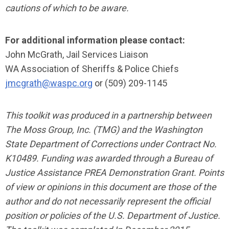
cautions of which to be aware.
For additional information please contact:
John McGrath, Jail Services Liaison
WA Association of Sheriffs & Police Chiefs
jmcgrath@waspc.org
or (509) 209-1145
This toolkit was produced in a partnership between
The Moss Group, Inc. (TMG) and the Washington
State Department of Corrections under Contract No.
K10489. Funding was awarded through a Bureau of
Justice Assistance PREA Demonstration Grant. Points
of view or opinions in this document are those of the
author and do not necessarily represent the official
position or policies of the U.S. Department of Justice.