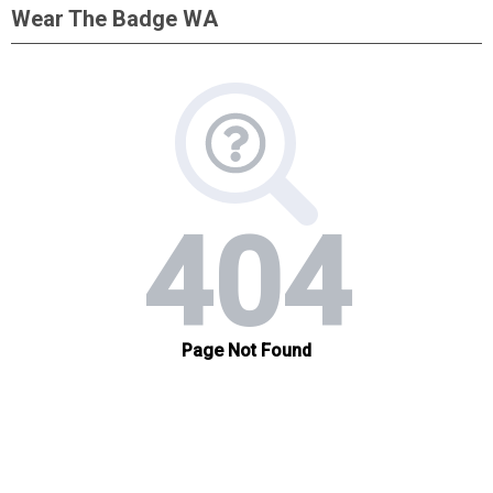
Wear The Badge WA