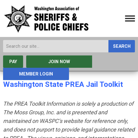
SEARCH
PAY
JOIN NOW
MEMBER LOGIN
Washington State PREA Jail Toolkit
The PREA Toolkit Information is solely a production of
The Moss Group, Inc. and is presented and
maintained on WASPC’s website for reference only,
and does not purport to provide legal guidance related