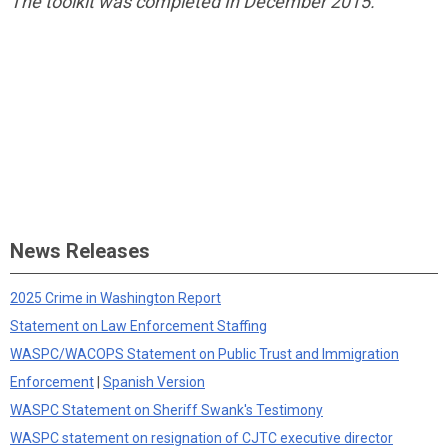
The toolkit was completed In December 2015.
News Releases
2025 Crime in Washington Report
Statement on Law Enforcement Staffing
WASPC/WACOPS Statement on Public Trust and Immigration
Enforcement
|
Spanish Version
WASPC Statement on Sheriff Swank's Testimony
WASPC statement on resignation of CJTC executive director