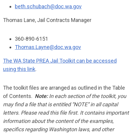
beth.schubach@doc.wa.gov
Thomas Lane, Jail Contracts Manager
360-890-6151
Thomas.Layne@doc.wa.gov
The WA State PREA Jail Toolkit can be accessed
using this link
.
The toolkit files are arranged as outlined in the Table
of Contents.
Note:
In each section of the toolkit, you
may find a file that is entitled “NOTE” in all capital
letters. Please read this file first. It contains important
information about the content of the examples,
specifics regarding Washington laws, and other