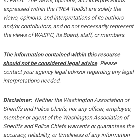
to PREA. The views, opinions, and interpretations
expressed within the PREA Toolkit are solely the
views, opinions, and interpretations of its authors
and/or contributors, and do not necessarily represent
the views of WASPC, its Board, staff, or members.
The information contained within this resource
should not be considered legal advice
. Please
contact your agency legal advisor regarding any legal
interpretations needed.
Disclaimer:
Neither the Washington Association of
Sheriffs and Police Chiefs, nor any officer, employee,
member or agent of the Washington Association of
Sheriffs and Police Chiefs warrants or guarantees the
accuracy, reliability, or timeliness of any information