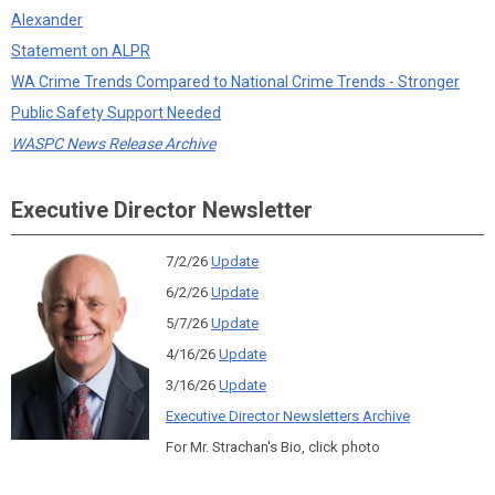
Alexander
Statement on ALPR
WA Crime Trends Compared to National Crime Trends - Stronger
Public Safety Support Needed
WASPC News Release Archive
Executive Director Newsletter
7/2/26
Update
6/2/26
Update
5/7/26
Update
4/16/26
Update
3/16/26
Update
Executive Director Newsletters Archive
For Mr. Strachan's Bio, click photo