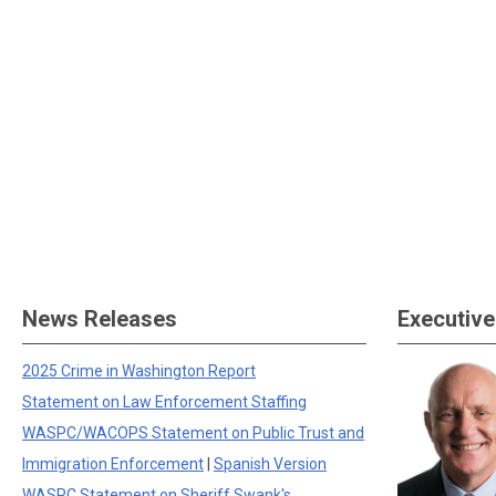
News Releases
Executive
2025 Crime in Washington Report
Statement on Law Enforcement Staffing
WASPC/WACOPS Statement on Public Trust and
Immigration Enforcement
|
Spanish Version
WASPC Statement on Sheriff Swank's