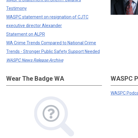
Testimony
WASPC statement on resignation of CJTC
executive director Alexander
Statement on ALPR
WA Crime Trends Compared to National Crime
Trends - Stronger Public Safety Support Needed
WASPC News Release Archive
Wear The Badge WA
WASPC P
WASPC Podca