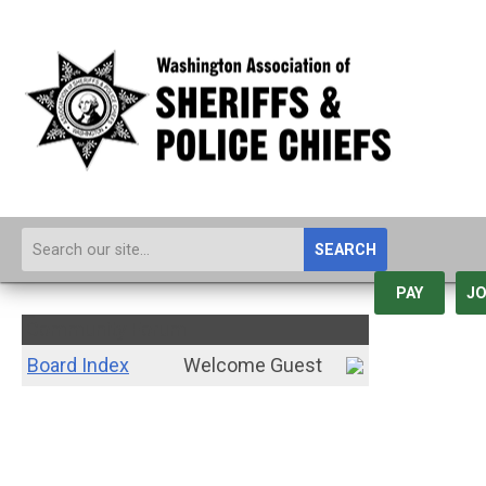
SEARCH
PAY
JO
Community Forum
Board Index
Welcome Guest