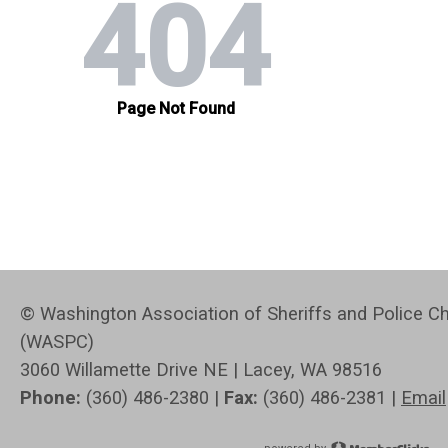
© Washington Association of Sheriffs and Police Ch
(WASPC)
3060 Willamette Drive NE | Lacey, WA 98516
Phone:
(360) 486-2380 |
Fax:
(360) 486-2381 |
Email