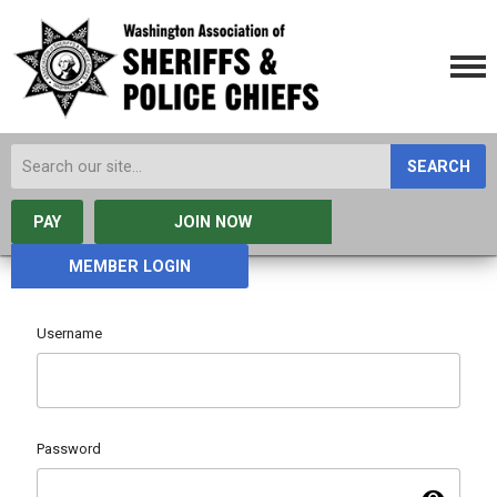
SEARCH
PAY
JOIN NOW
MEMBER LOGIN
Username
Password