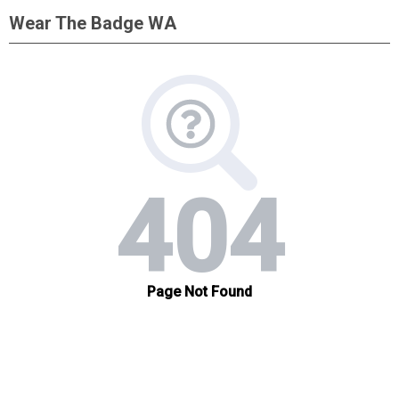
Wear The Badge WA