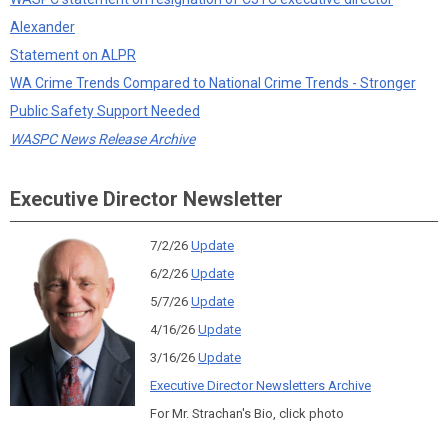
Alexander
Statement on ALPR
WA Crime Trends Compared to National Crime Trends - Stronger
Public Safety Support Needed
WASPC News Release Archive
Executive Director Newsletter
7/2/26
Update
6/2/26
Update
5/7/26
Update
4/16/26
Update
3/16/26
Update
Executive Director Newsletters Archive
For Mr. Strachan's Bio, click photo