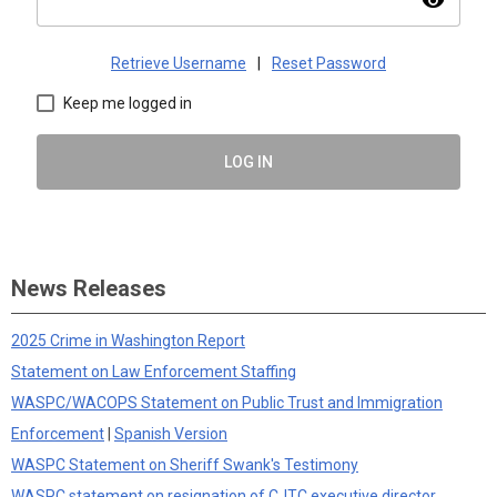
visibility
Retrieve Username
|
Reset Password
Keep me logged in
LOG IN
News Releases
2025 Crime in Washington Report
Statement on Law Enforcement Staffing
WASPC/WACOPS Statement on Public Trust and Immigration
Enforcement
|
Spanish Version
WASPC Statement on Sheriff Swank's Testimony
WASPC statement on resignation of CJTC executive director