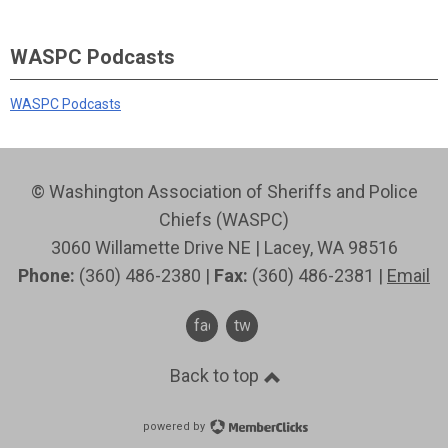
WASPC Podcasts
WASPC Podcasts
© Washington Association of Sheriffs and Police
Chiefs (WASPC)
3060 Willamette Drive NE | Lacey, WA 98516
Phone:
(360) 486-2380 |
Fax:
(360) 486-2381 |
Email
facebook
twitter
Back to top
powered by