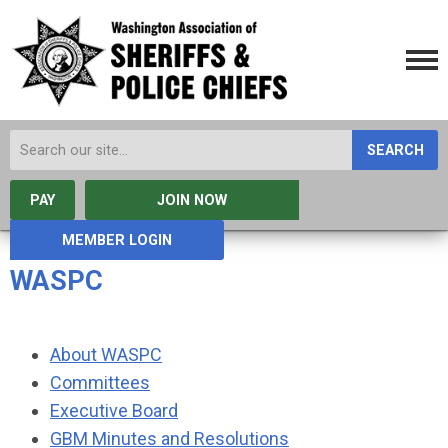
SEARCH
PAY
JOIN NOW
MEMBER LOGIN
WASPC
About WASPC
Committees
Executive Board
GBM Minutes and Resolutions