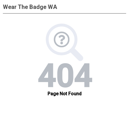
Wear The Badge WA