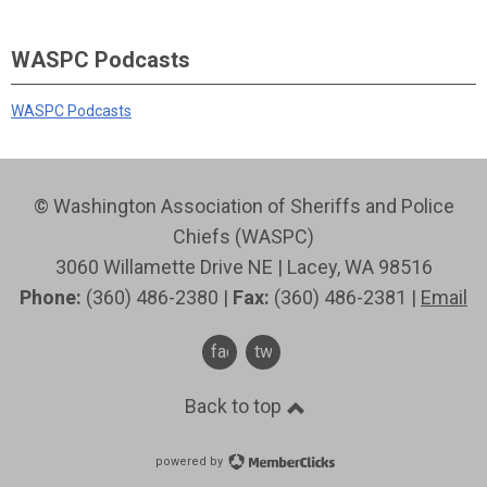
WASPC Podcasts
WASPC Podcasts
© Washington Association of Sheriffs and Police
Chiefs (WASPC)
3060 Willamette Drive NE | Lacey, WA 98516
Phone:
(360) 486-2380 |
Fax:
(360) 486-2381 |
Email
facebook
twitter
Back to top
powered by