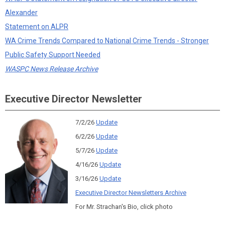
Alexander
Statement on ALPR
WA Crime Trends Compared to National Crime Trends - Stronger
Public Safety Support Needed
WASPC News Release Archive
Executive Director Newsletter
7/2/26
Update
6/2/26
Update
5/7/26
Update
4/16/26
Update
3/16/26
Update
Executive Director Newsletters Archive
For Mr. Strachan's Bio, click photo