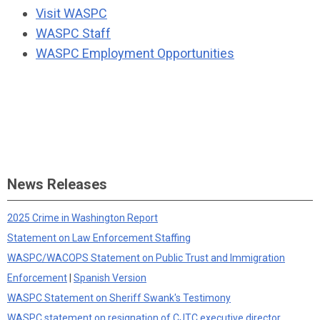
Visit WASPC
WASPC Staff
WASPC Employment Opportunities
News Releases
2025 Crime in Washington Report
Statement on Law Enforcement Staffing
WASPC/WACOPS Statement on Public Trust and Immigration
Enforcement
|
Spanish Version
WASPC Statement on Sheriff Swank's Testimony
WASPC statement on resignation of CJTC executive director