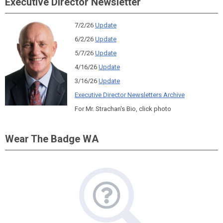
Executive Director Newsletter
7/2/26
Update
6/2/26
Update
5/7/26
Update
4/16/26
Update
3/16/26
Update
Executive Director Newsletters Archive
For Mr. Strachan's Bio, click photo
Wear The Badge WA