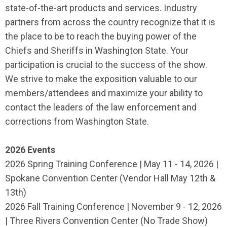
state-of-the-art products and services. Industry
partners from across the country recognize that it is
the place to be to reach the buying power of the
Chiefs and Sheriffs in Washington State. Your
participation is crucial to the success of the show.
We strive to make the exposition valuable to our
members/attendees and maximize your ability to
contact the leaders of the law enforcement and
corrections from Washington State.
2026 Events
2026 Spring Training Conference | May 11 - 14, 2026 |
Spokane Convention Center (Vendor Hall May 12th &
13th)
2026 Fall Training Conference | November 9 - 12, 2026
| Three Rivers Convention Center (No Trade Show)