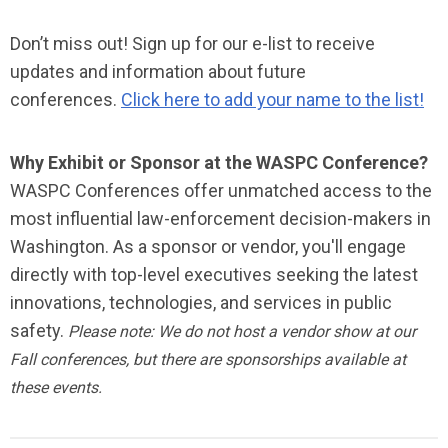
Don’t miss out! Sign up for our e-list to receive
updates and information about future
conferences.
Click here to add your name to the list!
Why Exhibit or Sponsor at the WASPC Conference?
WASPC Conferences offer unmatched access to the
most influential law-enforcement decision-makers in
Washington. As a sponsor or vendor, you'll engage
directly with top-level executives seeking the latest
innovations, technologies, and services in public
safety.
Please note: We do not host a vendor show at our
Fall conferences, but there are sponsorships available at
these events.