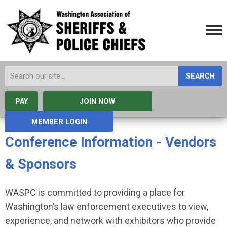
SEARCH
PAY
JOIN NOW
MEMBER LOGIN
Conference Information - Vendors
& Sponsors
WASPC is committed to providing a place for
Washington’s law enforcement executives to view,
experience, and network with exhibitors who provide