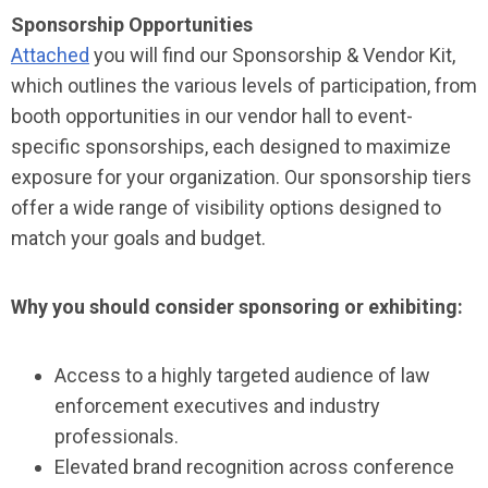
Sponsorship Opportunities
Attached
you will find our Sponsorship & Vendor Kit,
which outlines the various levels of participation, from
booth opportunities in our vendor hall to event-
specific sponsorships, each designed to maximize
exposure for your organization. Our sponsorship tiers
offer a wide range of visibility options designed to
match your goals and budget.
Why you should consider sponsoring or exhibiting:
Access to a highly targeted audience of law
enforcement executives and industry
professionals.
Elevated brand recognition across conference