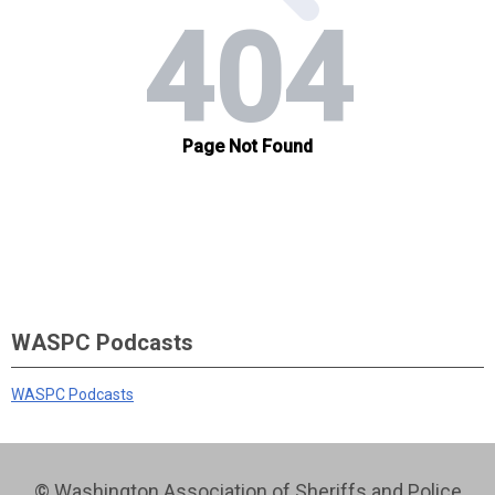
WASPC Podcasts
WASPC Podcasts
© Washington Association of Sheriffs and Police