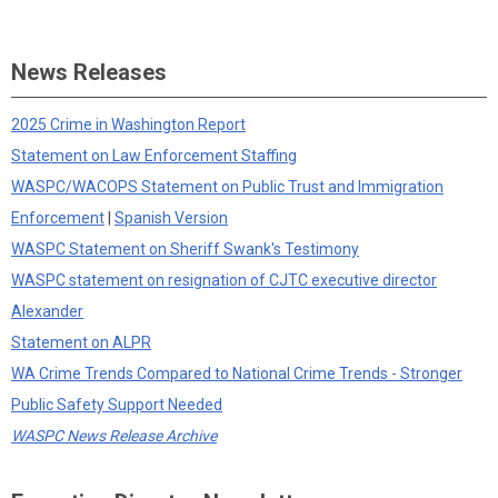
News Releases
2025 Crime in Washington Report
Statement on Law Enforcement Staffing
WASPC/WACOPS Statement on Public Trust and Immigration
Enforcement
|
Spanish Version
WASPC Statement on Sheriff Swank's Testimony
WASPC statement on resignation of CJTC executive director
Alexander
Statement on ALPR
WA Crime Trends Compared to National Crime Trends - Stronger
Public Safety Support Needed
WASPC News Release Archive