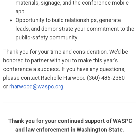
materials, signage, and the conference mobile
app.
Opportunity to build relationships, generate
leads, and demonstrate your commitment to the
public-safety community.
Thank you for your time and consideration. We’d be
honored to partner with you to make this year’s
conference a success. If you have any questions,
please contact Rachelle Harwood (360) 486-2380
or
rharwood@waspc.org
.
Thank you for your continued support of WASPC
and law enforcement in Washington State.