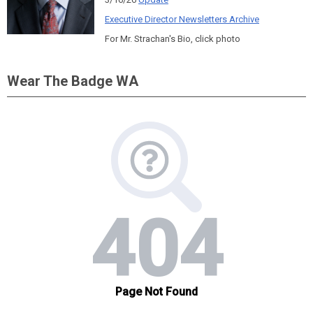
Executive Director Newsletters Archive
For Mr. Strachan's Bio, click photo
Wear The Badge WA