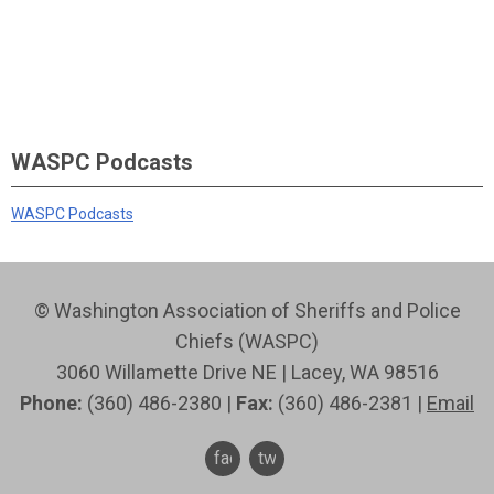
WASPC Podcasts
WASPC Podcasts
© Washington Association of Sheriffs and Police
Chiefs (WASPC)
3060 Willamette Drive NE | Lacey, WA 98516
Phone:
(360) 486-2380 |
Fax:
(360) 486-2381 |
Email
facebook
twitter