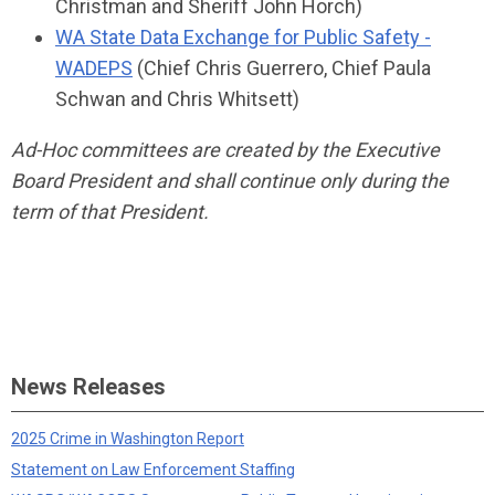
Christman and Sheriff John Horch)
WA State Data Exchange for Public Safety -
WADEPS
(Chief Chris Guerrero, Chief Paula
Schwan and Chris Whitsett)
Ad-Hoc committees are created by the Executive
Board President and shall continue only during the
term of that President.
News Releases
2025 Crime in Washington Report
Statement on Law Enforcement Staffing