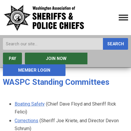
SEARCH
PAY
JOIN NOW
MEMBER LOGIN
WASPC Standing Committees
Boating Safety
(Chief Dave Floyd and Sheriff Rick
Felici)
Corrections
(Sheriff Joe Kriete, and Director Devon
Schrum)