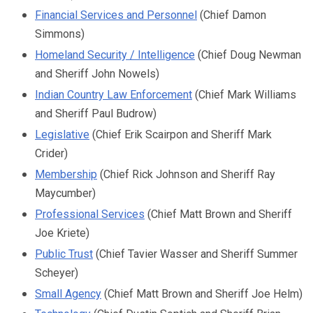
Financial Services and Personnel
(Chief Damon
Simmons)
Homeland Security / Intelligence
(Chief Doug Newman
and Sheriff John Nowels)
Indian Country Law Enforcement
(Chief Mark Williams
and Sheriff Paul Budrow)
Legislative
(Chief Erik Scairpon and Sheriff Mark
Crider)
Membership
(
Chief Rick Johnson and
Sheriff Ray
Maycumber)
Professional Services
(Chief Matt Brown and Sheriff
Joe Kriete)
Public Trust
(Chief Tavier Wasser and Sheriff Summer
Scheyer)
Small Agency
(Chief Matt Brown and Sheriff Joe Helm)