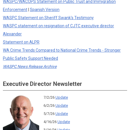
WASPC/WACOPS Statement on Public Trust and Immigration
Enforcement
|
Spanish Version
WASPC Statement on Sheriff Swank's Testimony
WASPC statement on resignation of CJTC executive director
Alexander
Statement on ALPR
WA Crime Trends Compared to National Crime Trends - Stronger
Public Safety Support Needed
WASPC News Release Archive
Executive Director Newsletter
7/2/26
Update
6/2/26
Update
5/7/26
Update
4/16/26
Update
3/16/26
Update