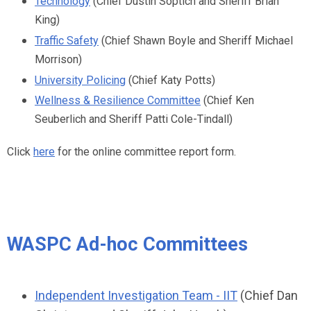
Technology
(Chief Dustin Soptich and Sheriff Brian
King)
Traffic Safety
(Chief Shawn Boyle and Sheriff Michael
Morrison)
University Policing
(Chief Katy Potts)
Wellness & Resilience Committee
(Chief Ken
Seuberlich and Sheriff Patti Cole-Tindall)
Click
here
for the online committee report form.
WASPC Ad-hoc Committees
Independent Investigation Team - IIT
(Chief Dan