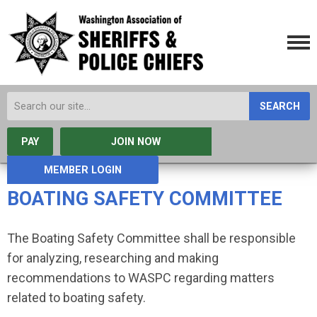
SEARCH
PAY
JOIN NOW
MEMBER LOGIN
BOATING SAFETY COMMITTEE
The Boating Safety Committee shall be responsible
for analyzing, researching and making
recommendations to WASPC regarding matters
related to boating safety.