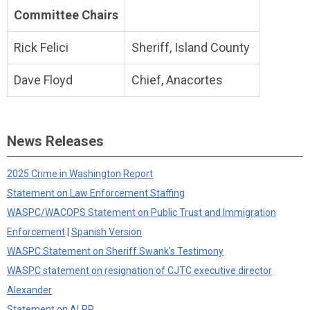
Committee Chairs
Rick Felici
Sheriff, Island County
Dave Floyd
Chief, Anacortes
News Releases
2025 Crime in Washington Report
Statement on Law Enforcement Staffing
WASPC/WACOPS Statement on Public Trust and Immigration
Enforcement
|
Spanish Version
WASPC Statement on Sheriff Swank's Testimony
WASPC statement on resignation of CJTC executive director
Alexander
Statement on ALPR