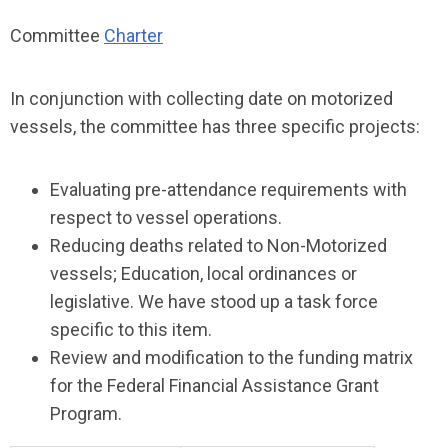
Committee
Charter
In conjunction with collecting date on motorized
vessels, the committee has three specific projects:
Evaluating pre-attendance requirements with
respect to vessel operations.
Reducing deaths related to Non-Motorized
vessels; Education, local ordinances or
legislative. We have stood up a task force
specific to this item.
Review and modification to the funding matrix
for the Federal Financial Assistance Grant
Program.