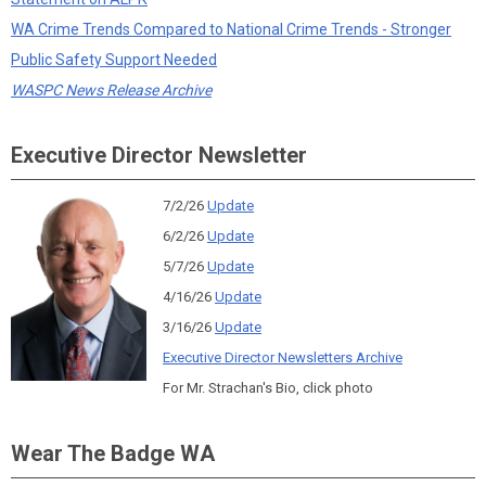
WA Crime Trends Compared to National Crime Trends - Stronger
Public Safety Support Needed
WASPC News Release Archive
Executive Director Newsletter
7/2/26
Update
6/2/26
Update
5/7/26
Update
4/16/26
Update
3/16/26
Update
Executive Director Newsletters Archive
For Mr. Strachan's Bio, click photo
Wear The Badge WA