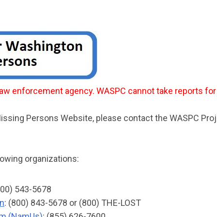
l law enforcement agency. WASPC cannot take reports fo
 Missing Persons Website, please contact the WASPC Pro
lowing organizations:
(800) 543-5678
en
: (800) 843-5678 or (800) THE-LOST
tem (NamUs)
: (855) 626-7600