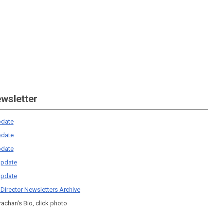
ewsletter
date
date
date
pdate
pdate
 Director Newsletters Archive
rachan's Bio, click photo