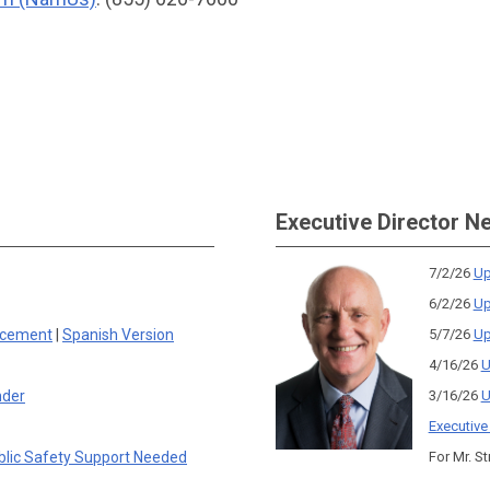
Executive Director N
7/2/26
Up
6/2/26
Up
rcement
|
Spanish Version
5/7/26
Up
4/16/26
U
nder
3/16/26
U
Executive
blic Safety Support Needed
For Mr. St