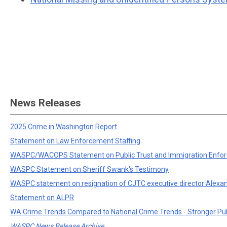
News Releases
2025 Crime in Washington Report
Statement on Law Enforcement Staffing
WASPC/WACOPS Statement on Public Trust and Immigration Enfo
WASPC Statement on Sheriff Swank's Testimony
WASPC statement on resignation of CJTC executive director Alexa
Statement on ALPR
WA Crime Trends Compared to National Crime Trends - Stronger Pu
WASPC News Release Archive