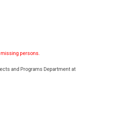
r missing persons.
jects and Programs Department at