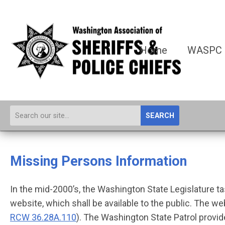
Home
WASPC
SEARCH
Missing Persons Information
In the mid-2000’s, the Washington State Legislature 
website, which shall be available to the public. The w
RCW 36.28A.110
). The Washington State Patrol prov