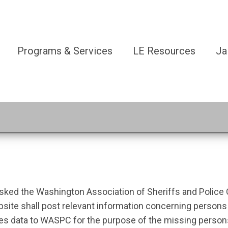
Programs & Services
LE Resources
Ja
tasked the Washington Association of Sheriffs and Police
ebsite shall post relevant information concerning person
ides data to WASPC for the purpose of the missing perso