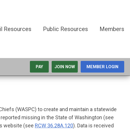
il Resources
Public Resources
Members
PAY
JOIN NOW
MEMBER LOGIN
 Chiefs (WASPC) to create and maintain a statewide
s reported missing in the State of Washington (see
ns website (see
RCW 36.28A.120
). Data is received