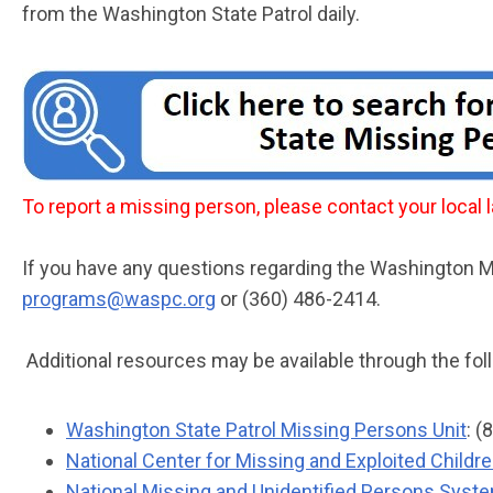
from the Washington State Patrol daily.
To report a missing person, please contact your loca
If you have any questions regarding the Washington
programs@waspc.org
or (360) 486-2414.
Additional resources may be available through the fol
Washington State Patrol Missing Persons Unit
: 
National Center for Missing and Exploited Childr
National Missing and Unidentified Persons Sys