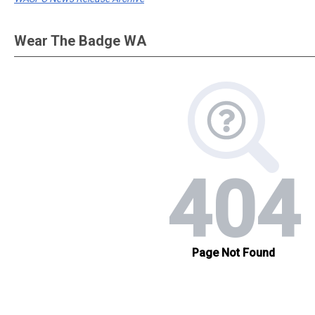
Wear The Badge WA