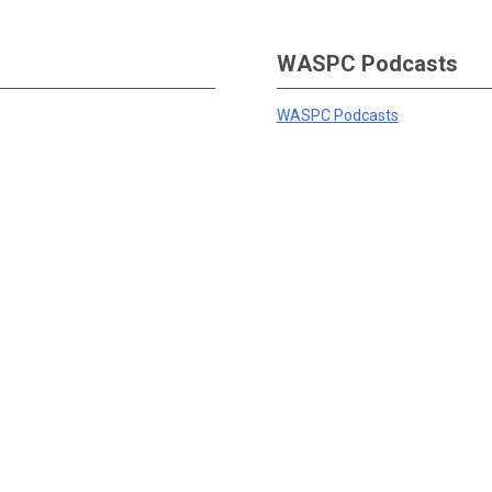
WASPC Podcasts
WASPC Podcasts