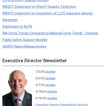
Enforcement
|
Spanish Version
WASPC Statement on Sheriff Swank's Testimony
WASPC statement on resignation of CJTC executive director
Alexander
Statement on ALPR
WA Crime Trends Compared to National Crime Trends - Stronger
Public Safety Support Needed
WASPC News Release Archive
Executive Director Newsletter
7/2/26
Update
6/2/26
Update
5/7/26
Update
4/16/26
Update
3/16/26
Update
Executive Director Newsletters Archive