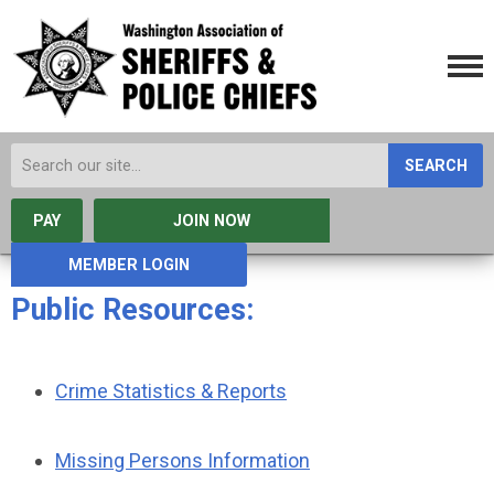
SEARCH
PAY
JOIN NOW
MEMBER LOGIN
Public Resources:
Crime Statistics & Reports
Missing Persons Information