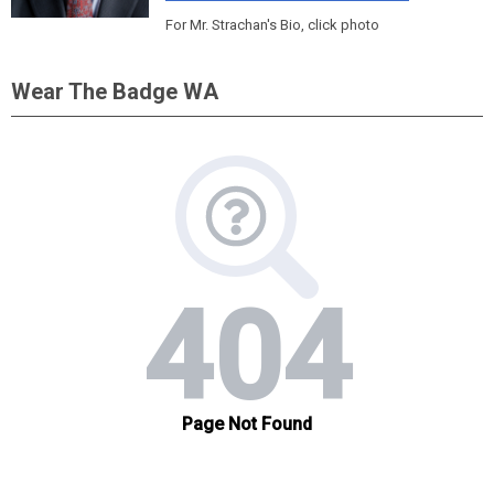
For Mr. Strachan's Bio, click photo
Wear The Badge WA