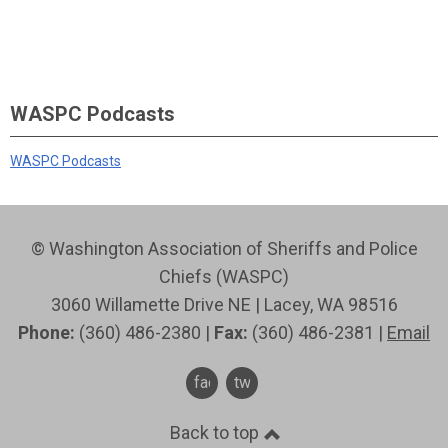
WASPC Podcasts
WASPC Podcasts
© Washington Association of Sheriffs and Police
Chiefs (WASPC)
3060 Willamette Drive NE | Lacey, WA 98516
Phone:
(360) 486-2380 |
Fax:
(360) 486-2381 |
Email
facebook
twitter
Back to top