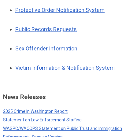
Protective Order Notification System
Public Records Requests
Sex Offender Information
Victim Information & Notification System
News Releases
2025 Crime in Washington Report
Statement on Law Enforcement Staffing
WASPC/WACOPS Statement on Public Trust and Immigration