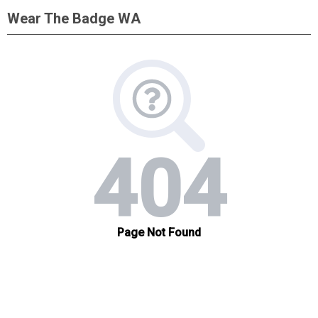
Wear The Badge WA