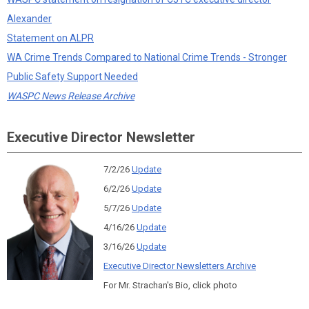
Alexander
Statement on ALPR
WA Crime Trends Compared to National Crime Trends - Stronger
Public Safety Support Needed
WASPC News Release Archive
Executive Director Newsletter
7/2/26
Update
6/2/26
Update
5/7/26
Update
4/16/26
Update
3/16/26
Update
Executive Director Newsletters Archive
For Mr. Strachan's Bio, click photo