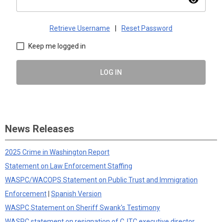
visibility
Retrieve Username
|
Reset Password
Keep me logged in
LOG IN
News Releases
2025 Crime in Washington Report
Statement on Law Enforcement Staffing
WASPC/WACOPS Statement on Public Trust and Immigration
Enforcement
|
Spanish Version
WASPC Statement on Sheriff Swank's Testimony
WASPC statement on resignation of CJTC executive director