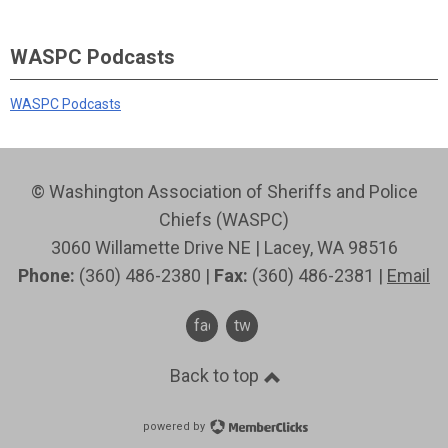
WASPC Podcasts
WASPC Podcasts
© Washington Association of Sheriffs and Police
Chiefs (WASPC)
3060 Willamette Drive NE | Lacey, WA 98516
Phone:
(360) 486-2380 |
Fax:
(360) 486-2381 |
Email
facebook
twitter
Back to top
powered by