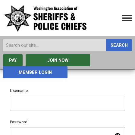
SEARCH
PAY
JOIN NOW
MEMBER LOGIN
Username
Password