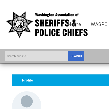
Home
WASPC
SEARCH
Profile