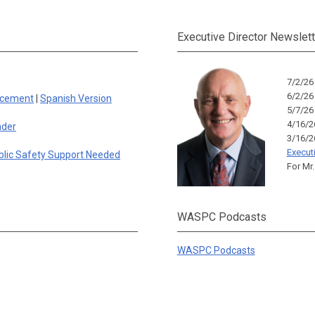
Executive Director Newslett
7/2/2
6/2/2
rcement
|
Spanish Version
5/7/2
4/16/
nder
3/16/
Execut
blic Safety Support Needed
For Mr.
WASPC Podcasts
WASPC Podcasts