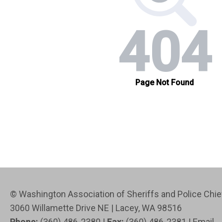
© Washington Association of Sheriffs and Police Ch
3060 Willamette Drive NE | Lacey, WA 98516
Phone:
(360) 486-2380 |
Fax:
(360) 486-2381 |
Email