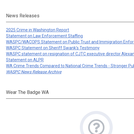
News Releases
2025 Crime in Washington Report
Statement on Law Enforcement Staffing
WASPC/WACOPS Statement on Public Trust and Immigration Enfo
WASPC Statement on Sheriff Swank's Testimony
WASPC statement on resignation of CJTC executive director Alexa
Statement on ALPR
WA Crime Trends Compared to National Crime Trends - Stronger Pu
WASPC News Release Archive
Wear The Badge WA