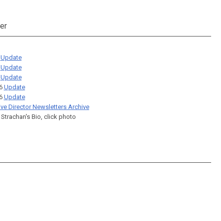
er
6
Update
6
Update
6
Update
26
Update
26
Update
ive Director Newsletters Archive
 Strachan's Bio, click photo