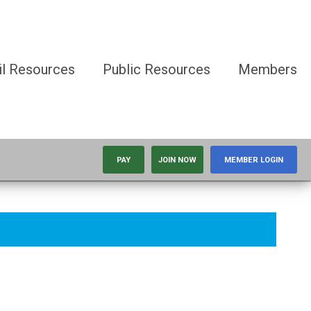
il Resources
Public Resources
Members
PAY
JOIN NOW
MEMBER LOGIN