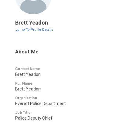
Brett Yeadon
Jump To Profile Details
About Me
Contact Name
Brett Yeadon
Full Name
Brett Yeadon
Organization
Everett Police Department
Job Title
Police Deputy Chief