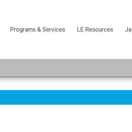
Programs & Services
LE Resources
Ja