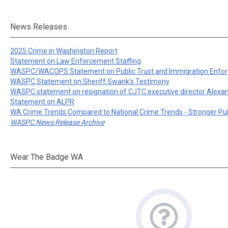
News Releases
2025 Crime in Washington Report
Statement on Law Enforcement Staffing
WASPC/WACOPS Statement on Public Trust and Immigration Enfo
WASPC Statement on Sheriff Swank's Testimony
WASPC statement on resignation of CJTC executive director Alexa
Statement on ALPR
WA Crime Trends Compared to National Crime Trends - Stronger Pu
WASPC News Release Archive
Wear The Badge WA