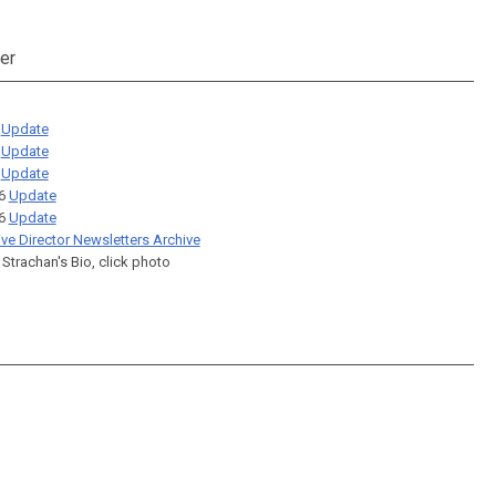
er
6
Update
6
Update
6
Update
26
Update
26
Update
ive Director Newsletters Archive
 Strachan's Bio, click photo