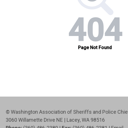
© Washington Association of Sheriffs and Police Ch
3060 Willamette Drive NE | Lacey, WA 98516
Phone:
(360) 486-2380 |
Fax:
(360) 486-2381 |
Email