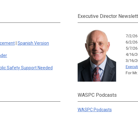
Executive Director Newslett
7/2/2
6/2/2
rcement
|
Spanish Version
5/7/2
4/16/
nder
3/16/
Execut
blic Safety Support Needed
For Mr.
WASPC Podcasts
WASPC Podcasts