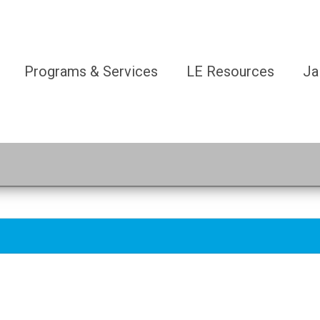
Programs & Services
LE Resources
Ja