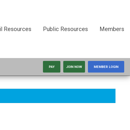
il Resources
Public Resources
Members
PAY
JOIN NOW
MEMBER LOGIN