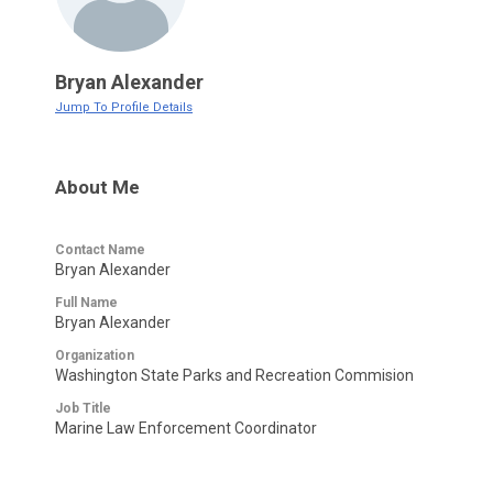
Bryan Alexander
Jump To Profile Details
About Me
Contact Name
Bryan Alexander
Full Name
Bryan Alexander
Organization
Washington State Parks and Recreation Commision
Job Title
Marine Law Enforcement Coordinator