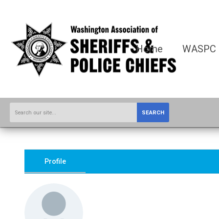
Home
WASPC
SEARCH
Profile