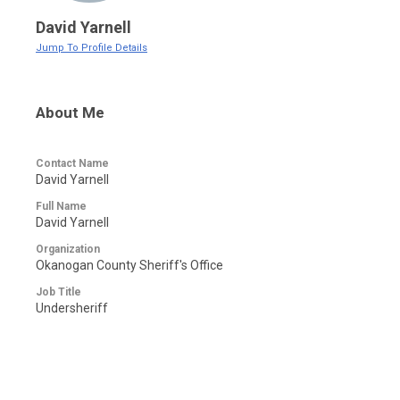
David Yarnell
Jump To Profile Details
About Me
Contact Name
David Yarnell
Full Name
David Yarnell
Organization
Okanogan County Sheriff's Office
Job Title
Undersheriff