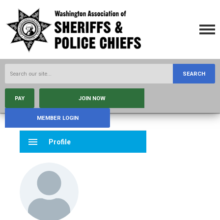
SEARCH
PAY
JOIN NOW
MEMBER LOGIN
menu
Profile