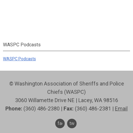
WASPC Podcasts
WASPC Podcasts
© Washington Association of Sheriffs and Police
Chiefs (WASPC)
3060 Willamette Drive NE | Lacey, WA 98516
Phone:
(360) 486-2380 |
Fax:
(360) 486-2381 |
Email
facebook
twitter