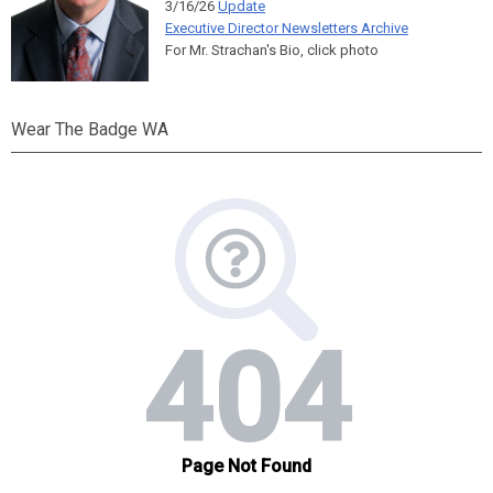
3/16/26
Update
Executive Director Newsletters Archive
For Mr. Strachan's Bio, click photo
Wear The Badge WA