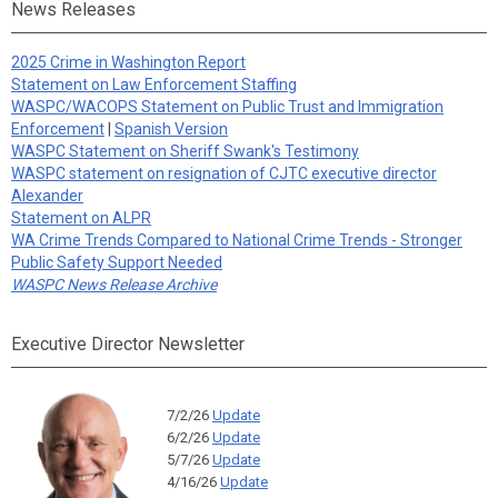
News Releases
2025 Crime in Washington Report
Statement on Law Enforcement Staffing
WASPC/WACOPS Statement on Public Trust and Immigration
Enforcement
|
Spanish Version
WASPC Statement on Sheriff Swank's Testimony
WASPC statement on resignation of CJTC executive director
Alexander
Statement on ALPR
WA Crime Trends Compared to National Crime Trends - Stronger
Public Safety Support Needed
WASPC News Release Archive
Executive Director Newsletter
7/2/26
Update
6/2/26
Update
5/7/26
Update
4/16/26
Update