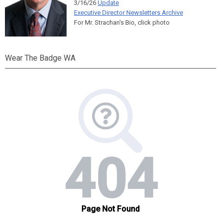
3/16/26
Update
Executive Director Newsletters Archive
For Mr. Strachan's Bio, click photo
Wear The Badge WA