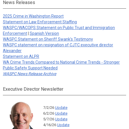
News Releases
2025 Crime in Washington Report
Statement on Law Enforcement Staffing
WASPC/WACOPS Statement on Public Trust and Immigration
Enforcement
|
Spanish Version
WASPC Statement on Sheriff Swank's Testimony
WASPC statement on resignation of CJTC executive director
Alexander
Statement on ALPR
WA Crime Trends Compared to National Crime Trends - Stronger
Public Safety Support Needed
WASPC News Release Archive
Executive Director Newsletter
7/2/26
Update
6/2/26
Update
5/7/26
Update
4/16/26
Update