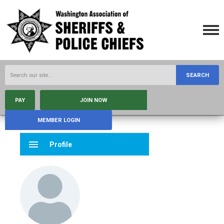
SEARCH
PAY
JOIN NOW
MEMBER LOGIN
menu
Profile