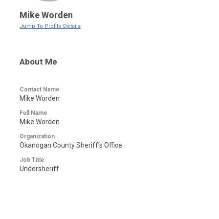
Mike Worden
Jump To Profile Details
About Me
Contact Name
Mike Worden
Full Name
Mike Worden
Organization
Okanogan County Sheriff's Office
Job Title
Undersheriff