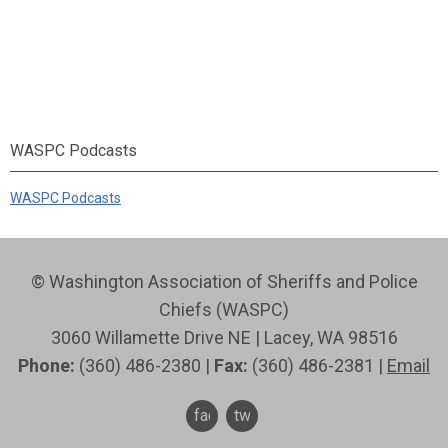
WASPC Podcasts
WASPC Podcasts
© Washington Association of Sheriffs and Police
Chiefs (WASPC)
3060 Willamette Drive NE | Lacey, WA 98516
Phone:
(360) 486-2380 |
Fax:
(360) 486-2381 |
Email
facebook
twitter