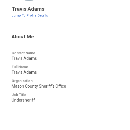
Travis Adams
Jump To Profile Details
About Me
Contact Name
Travis Adams
Full Name
Travis Adams
Organization
Mason County Sheriff's Office
Job Title
Undersheriff