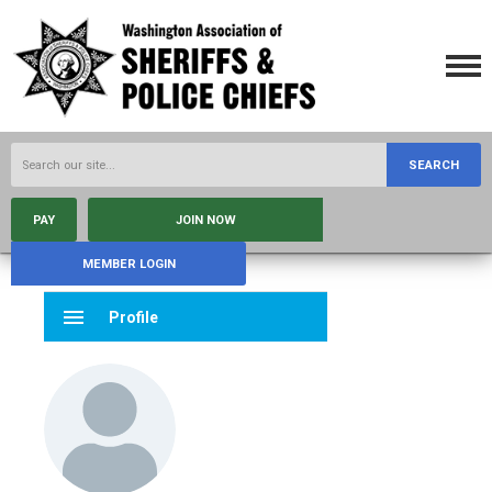
SEARCH
PAY
JOIN NOW
MEMBER LOGIN
menu
Profile