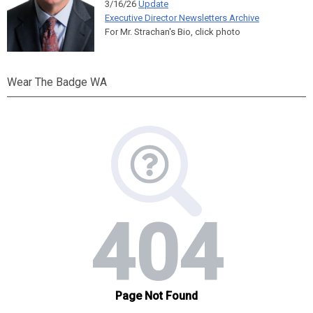
3/16/26
Update
Executive Director Newsletters Archive
For Mr. Strachan's Bio, click photo
Wear The Badge WA