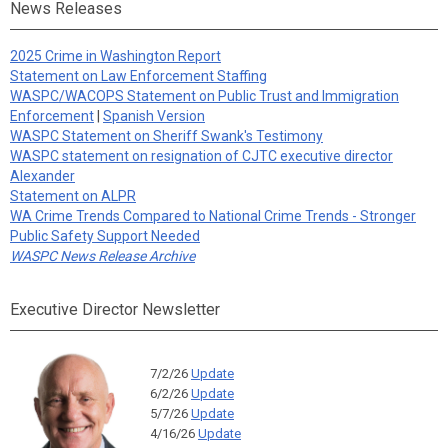
News Releases
2025 Crime in Washington Report
Statement on Law Enforcement Staffing
WASPC/WACOPS Statement on Public Trust and Immigration
Enforcement
|
Spanish Version
WASPC Statement on Sheriff Swank's Testimony
WASPC statement on resignation of CJTC executive director
Alexander
Statement on ALPR
WA Crime Trends Compared to National Crime Trends - Stronger
Public Safety Support Needed
WASPC News Release Archive
Executive Director Newsletter
7/2/26
Update
6/2/26
Update
5/7/26
Update
4/16/26
Update