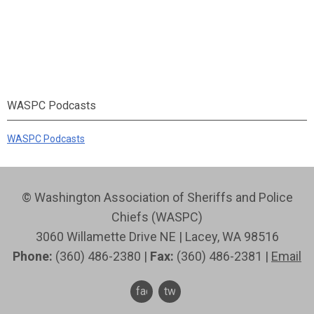
WASPC Podcasts
WASPC Podcasts
© Washington Association of Sheriffs and Police
Chiefs (WASPC)
3060 Willamette Drive NE | Lacey, WA 98516
Phone:
(360) 486-2380 |
Fax:
(360) 486-2381 |
Email
facebook
twitter