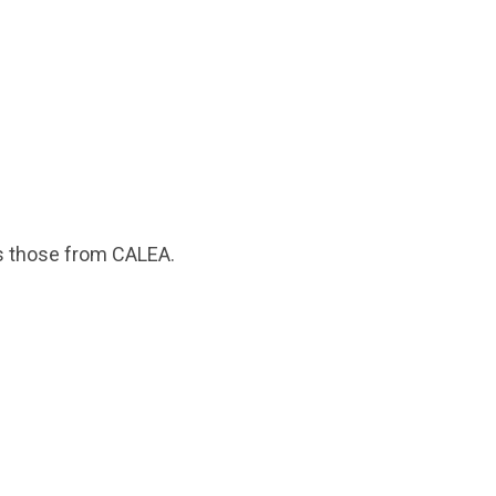
 as those from CALEA.