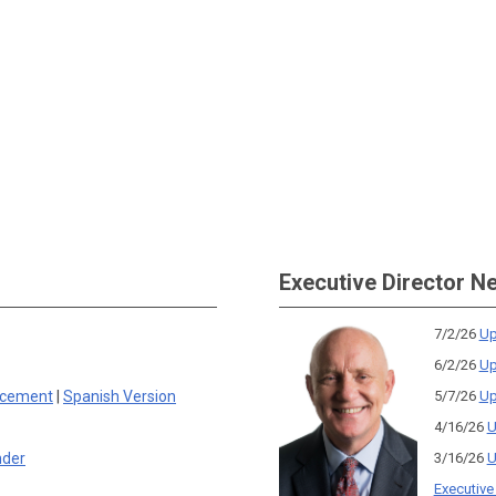
Executive Director N
7/2/26
Up
6/2/26
Up
rcement
|
Spanish Version
5/7/26
Up
4/16/26
U
nder
3/16/26
U
Executive