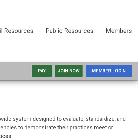
il Resources
Public Resources
Members
PAY
JOIN NOW
MEMBER LOGIN
ewide system designed to evaluate, standardize, and
encies to demonstrate their practices meet or
ctices.