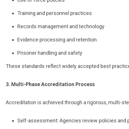
Training and personnel practices
Records management and technology
Evidence processing and retention
Prisoner handling and safety
These standards reflect widely accepted best practic
3. Multi-Phase Accreditation Process
Accreditation is achieved through a rigorous, multi-ste
Self-assessment: Agencies review policies and 