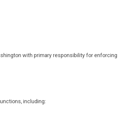
hington with primary responsibility for enforcing
unctions, including: