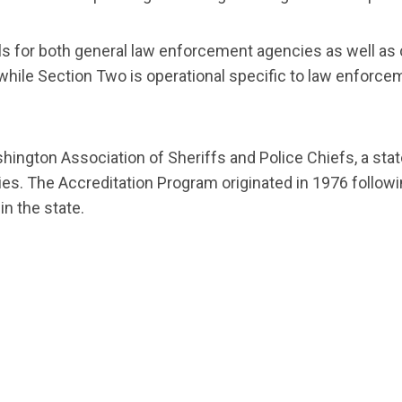
s for both general law enforcement agencies as well as
while Section Two is operational specific to law enforce
hington Association of Sheriffs and Police Chiefs, a st
ncies. The Accreditation Program originated in 1976 follow
in the state.
t