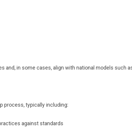
es and, in some cases, align with national models such
p process, typically including:
practices against standards