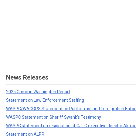
News Releases
2025 Crime in Washington Report
Statement on Law Enforcement Staffing
WASPC/WACOPS Statement on Public Trust and Immigration Enfo
WASPC Statement on Sheriff Swank's Testimony
WASPC statement on resignation of CJTC executive director Alexa
Statement on ALPR