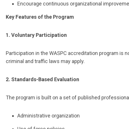
Encourage continuous organizational improvem
Key Features of the Program
1. Voluntary Participation
Participation in the WASPC accreditation program is 
criminal and traffic laws may apply.
2. Standards-Based Evaluation
The program is built on a set of published profession
Administrative organization
Use of force policies