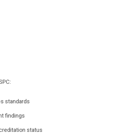
d
ASPC:
tes standards
t findings
creditation status