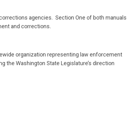
 corrections agencies. Section One of both manuals
ment and corrections.
atewide organization representing law enforcement
ing the Washington State Legislature’s direction