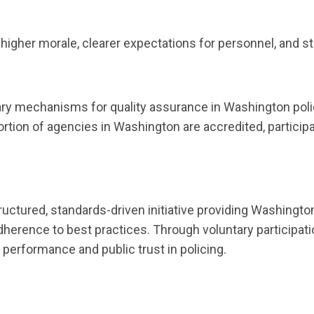
 higher morale, clearer expectations for personnel, and 
ry mechanisms for quality assurance in Washington poli
 portion of agencies in Washington are accredited, partic
.
uctured, standards-driven initiative providing Washing
dherence to best practices. Through voluntary participati
 performance and public trust in policing.