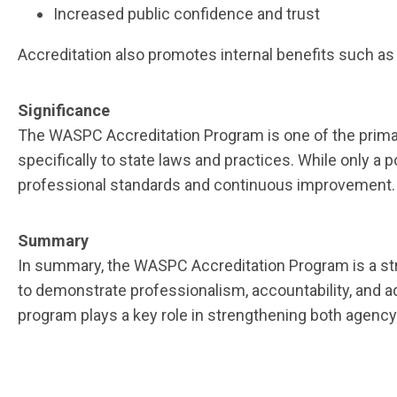
Increased public confidence and trust
Accreditation also promotes internal benefits such as
Significance
The WASPC Accreditation Program is one of the prima
specifically to state laws and practices. While only a
professional standards and continuous improvement
Summary
In summary, the WASPC Accreditation Program is a str
to demonstrate professionalism, accountability, and a
program plays a key role in strengthening both agency