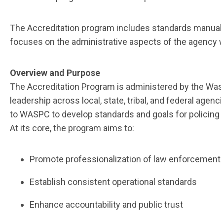
The Accreditation program includes standards manual
focuses on the administrative aspects of the agency 
Overview and Purpose
The Accreditation Program is administered by the Was
leadership across local, state, tribal, and federal age
to WASPC to develop standards and goals for policing 
At its core, the program aims to:
Promote professionalization of law enforcemen
Establish consistent operational standards
Enhance accountability and public trust