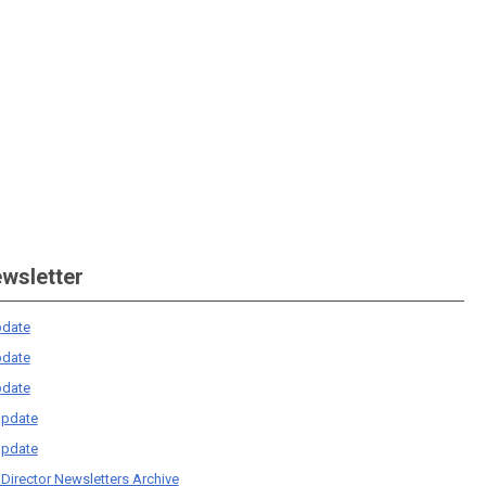
ewsletter
date
date
date
pdate
pdate
 Director Newsletters Archive