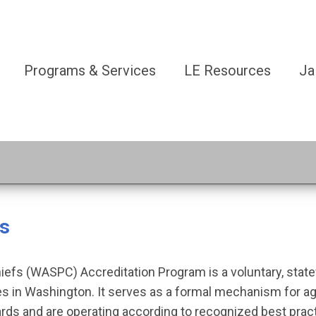
Programs & Services
LE Resources
Ja
ss
iefs (WASPC) Accreditation Program is a voluntary, stat
 in Washington. It serves as a formal mechanism for ag
rds and are operating according to recognized best pra