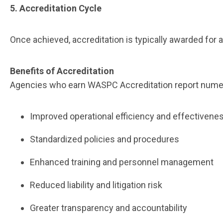
5. Accreditation Cycle
Once achieved, accreditation is typically awarded for
Benefits of Accreditation
Agencies who earn WASPC Accreditation report numer
Improved operational efficiency and effectiven
Standardized policies and procedures
Enhanced training and personnel management
Reduced liability and litigation risk
Greater transparency and accountability