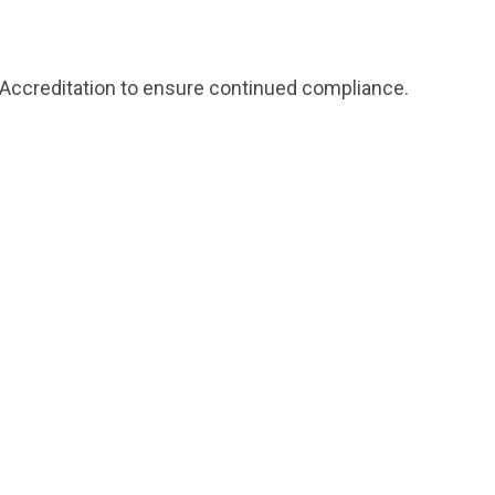
re-Accreditation to ensure continued compliance.