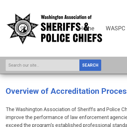
Home
WASPC
SEARCH
Overview of Accreditation Proce
The Washington Association of Sheriffs and Police Ch
improve the performance of law enforcement agencies
exceed the program’s established professional standa