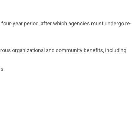
 a four-year period, after which agencies must undergo 
ous organizational and community benefits, including:
ess