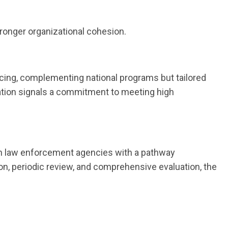
stronger organizational cohesion.
cing, complementing national programs but tailored
ipation signals a commitment to meeting high
ton law enforcement agencies with a pathway
on, periodic review, and comprehensive evaluation, the