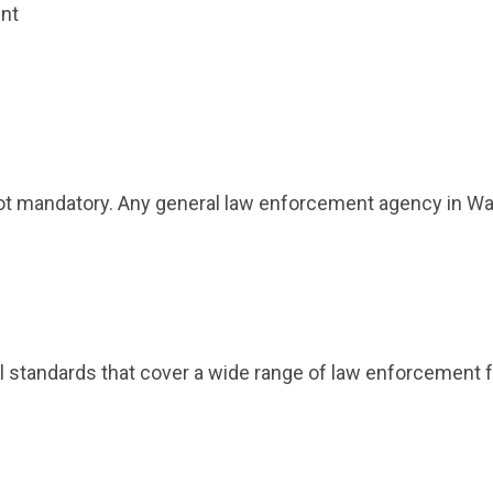
ent
not mandatory. Any general law enforcement agency in Was
al standards that cover a wide range of law enforcement f