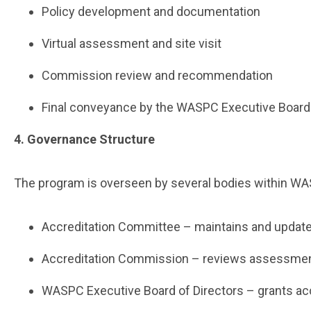
Policy development and documentation
Virtual assessment and site visit
Commission review and recommendation
Final conveyance by the WASPC Executive Boar
4. Governance Structure
The program is overseen by several bodies within W
Accreditation Committee – maintains and upda
Accreditation Commission – reviews assessmen
WASPC Executive Board of Directors – grants ac