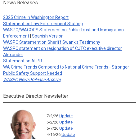
News Releases
2025 Crime in Washington Report
Statement on Law Enforcement Staffing
WASPC/WACOPS Statement on Public Trust and Immigration
Enforcement
|
Spanish Version
WASPC Statement on Sheriff Swank's Testimony
WASPC statement on resignation of CJTC executive director
Alexander
Statement on ALPR
WA Crime Trends Compared to National Crime Trends - Stronger
Public Safety Support Needed
WASPC News Release Archive
Executive Director Newsletter
7/2/26
Update
6/2/26
Update
5/7/26
Update
4/16/26
Update