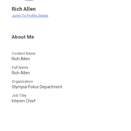
Rich Allen
Jump To Profile Details
About Me
Contact Name
Rich Allen
Full Name
Rich Allen
Organization
Olympia Police Department
Job Title
Interim Chief