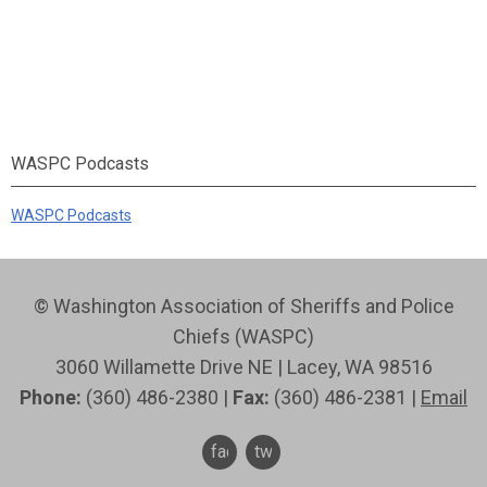
WASPC Podcasts
WASPC Podcasts
© Washington Association of Sheriffs and Police
Chiefs (WASPC)
3060 Willamette Drive NE | Lacey, WA 98516
Phone:
(360) 486-2380 |
Fax:
(360) 486-2381 |
Email
facebook
twitter