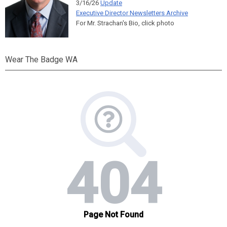
3/16/26
Update
Executive Director Newsletters Archive
For Mr. Strachan's Bio, click photo
Wear The Badge WA