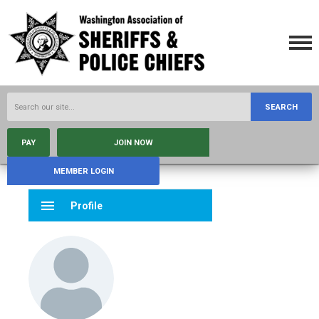
SEARCH
PAY
JOIN NOW
MEMBER LOGIN
menu
Profile